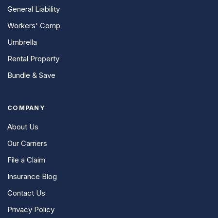
General Liability
Workers' Comp
Umbrella
Rental Property
Bundle & Save
COMPANY
About Us
Our Carriers
File a Claim
Insurance Blog
Contact Us
Privacy Policy