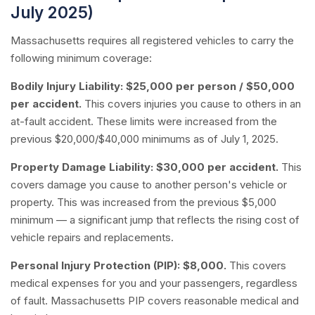
July 2025)
Massachusetts requires all registered vehicles to carry the
following minimum coverage:
Bodily Injury Liability:
$25,000 per person / $50,000
per accident.
This covers injuries you cause to others in an
at-fault accident. These limits were increased from the
previous $20,000/$40,000 minimums as of July 1, 2025.
Property Damage Liability:
$30,000 per accident.
This
covers damage you cause to another person's vehicle or
property. This was increased from the previous $5,000
minimum — a significant jump that reflects the rising cost of
vehicle repairs and replacements.
Personal Injury Protection (PIP):
$8,000.
This covers
medical expenses for you and your passengers, regardless
of fault. Massachusetts PIP covers reasonable medical and