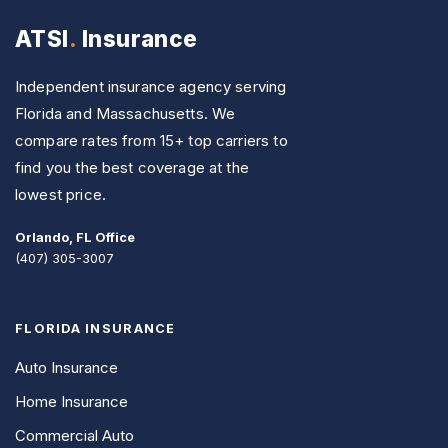
ATSI
.
Insurance
Independent insurance agency serving
Florida and Massachusetts. We
compare rates from 15+ top carriers to
find you the best coverage at the
lowest price.
Orlando, FL Office
(407) 305-3007
FLORIDA INSURANCE
Auto Insurance
Home Insurance
Commercial Auto