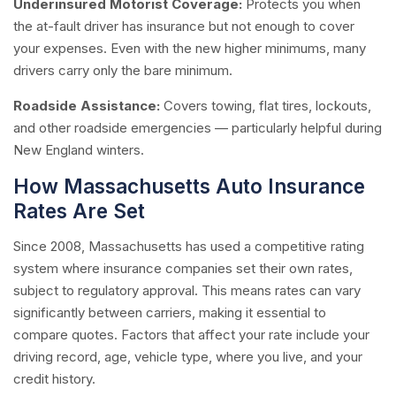
Underinsured Motorist Coverage:
Protects you when
the at-fault driver has insurance but not enough to cover
your expenses. Even with the new higher minimums, many
drivers carry only the bare minimum.
Roadside Assistance:
Covers towing, flat tires, lockouts,
and other roadside emergencies — particularly helpful during
New England winters.
How Massachusetts Auto Insurance
Rates Are Set
Since 2008, Massachusetts has used a competitive rating
system where insurance companies set their own rates,
subject to regulatory approval. This means rates can vary
significantly between carriers, making it essential to
compare quotes. Factors that affect your rate include your
driving record, age, vehicle type, where you live, and your
credit history.