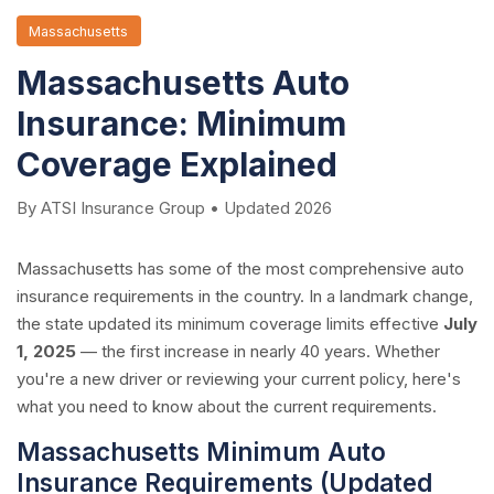
Massachusetts
Massachusetts Auto
Insurance: Minimum
Coverage Explained
By ATSI Insurance Group • Updated 2026
Massachusetts has some of the most comprehensive auto
insurance requirements in the country. In a landmark change,
the state updated its minimum coverage limits effective
July
1, 2025
— the first increase in nearly 40 years. Whether
you're a new driver or reviewing your current policy, here's
what you need to know about the current requirements.
Massachusetts Minimum Auto
Insurance Requirements (Updated