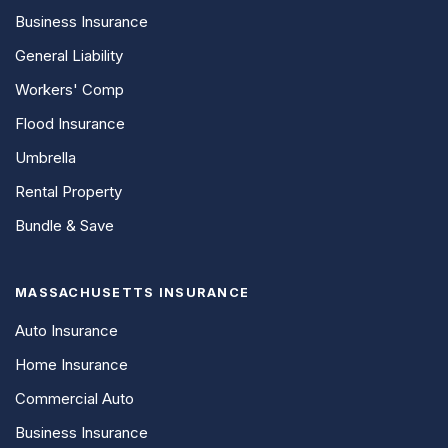
Business Insurance
General Liability
Workers' Comp
Flood Insurance
Umbrella
Rental Property
Bundle & Save
MASSACHUSETTS INSURANCE
Auto Insurance
Home Insurance
Commercial Auto
Business Insurance