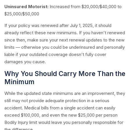
Uninsured Motorist:
Increased from $20,000/$40,000 to
$25,000/$50,000
If your policy was renewed after July 1, 2025, it should
already reflect these new minimums. If you haven't renewed
since then, make sure your next renewal updates to the new
limits — otherwise you could be underinsured and personally
liable if your outdated coverage doesn't fully cover
damages you cause.
Why You Should Carry More Than the
Minimum
While the updated state minimums are an improvement, they
still may not provide adequate protection in a serious
accident. Medical bills from a single accident can easily
exceed $100,000, and even the new $25,000 per person
Bodily Injury limit would leave you personally responsible for
the difference.