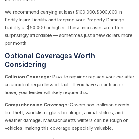
We recommend carrying at least $100,000/$300,000 in
Bodily Injury Liability and keeping your Property Damage
Liability at $50,000 or higher. These increases are often
surprisingly affordable — sometimes just a few dollars more
per month.
Optional Coverages Worth
Considering
Collision Coverage:
Pays to repair or replace your car after
an accident regardless of fault. If you have a car loan or
lease, your lender will likely require this.
Comprehensive Coverage:
Covers non-collision events
like theft, vandalism, glass breakage, animal strikes, and
weather damage. Massachusetts winters can be tough on
vehicles, making this coverage especially valuable.