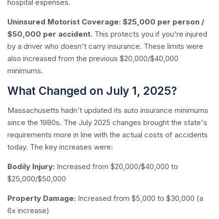
hospital expenses.
Uninsured Motorist Coverage:
$25,000 per person /
$50,000 per accident.
This protects you if you're injured
by a driver who doesn't carry insurance. These limits were
also increased from the previous $20,000/$40,000
minimums.
What Changed on July 1, 2025?
Massachusetts hadn't updated its auto insurance minimums
since the 1980s. The July 2025 changes brought the state's
requirements more in line with the actual costs of accidents
today. The key increases were:
Bodily Injury:
Increased from $20,000/$40,000 to
$25,000/$50,000
Property Damage:
Increased from $5,000 to $30,000 (a
6x increase)