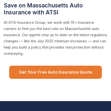
Save on Massachusetts Auto
Insurance with ATSI
At ATSI Insurance Group, we work with 15+ insurance
carriers to find you the best rate on Massachusetts auto
insurance. Our agents stay up to date on the latest regulatory
changes — like the July 2025 minimum increases — and can
help you build a policy that provides real protection without
overpaying.
Get Your Free Auto Insurance Quote