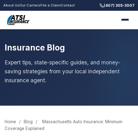
(407) 305-3007
About Us
Our Carriers
File a Claim
Contact
Insurance Blog
Expert tips, state-specific guides, and money-
saving strategies from your local independent
insurance agent.
Home
/
Blog
/
Massachusetts Auto Insurance: Minimum
Coverage Explained