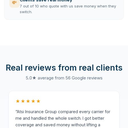
💸
7 out of 10 who quote with us save money when they
switch.
Real reviews from real clients
5.0★ average from 56 Google reviews
★★★★★
“Atsi Insurance Group compared every carrier for
me and handled the whole switch. I got better
coverage and saved money without lifting a