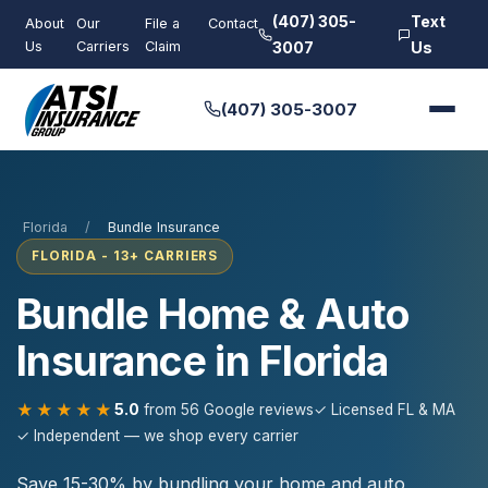
(407) 305-
Text
About
Our
File a
Contact
Us
Carriers
Claim
3007
Us
(407) 305-3007
Florida
/
Bundle Insurance
FLORIDA - 13+ CARRIERS
Bundle Home & Auto
Insurance in Florida
★★★★★
5.0
from 56 Google reviews
✓ Licensed FL & MA
✓ Independent — we shop every carrier
Save 15-30% by bundling your home and auto