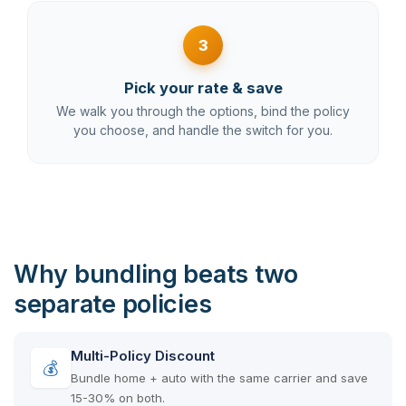
3
Pick your rate & save
We walk you through the options, bind the policy
you choose, and handle the switch for you.
Why bundling beats two
separate policies
Multi-Policy Discount
💰
Bundle home + auto with the same carrier and save
15-30% on both.