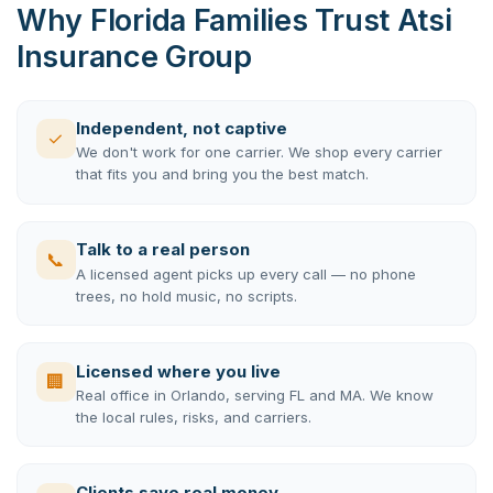
Why Florida Families Trust Atsi
Insurance Group
Independent, not captive
✓
We don't work for one carrier. We shop every carrier
that fits you and bring you the best match.
Talk to a real person
📞
A licensed agent picks up every call — no phone
trees, no hold music, no scripts.
Licensed where you live
🏢
Real office in Orlando, serving FL and MA. We know
the local rules, risks, and carriers.
Clients save real money