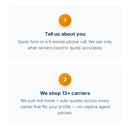
1
Tell us about you
Quick form or a 5-minute phone call. We ask only
what carriers need to quote accurately.
2
We shop 13+ carriers
We pull real home + auto quotes across every
carrier that fits your profile — no captive agent
pitches.