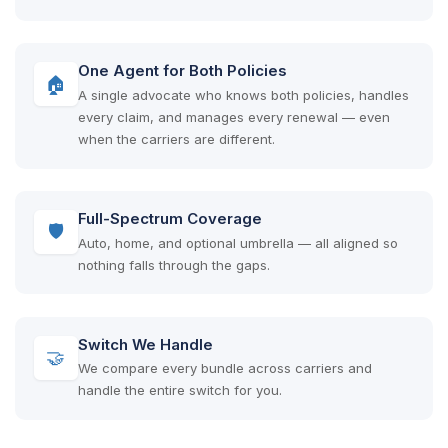
One Agent for Both Policies
🏠
A single advocate who knows both policies, handles
every claim, and manages every renewal — even
when the carriers are different.
Full-Spectrum Coverage
🛡
Auto, home, and optional umbrella — all aligned so
nothing falls through the gaps.
Switch We Handle
🤝
We compare every bundle across carriers and
handle the entire switch for you.