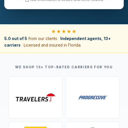
★★★★★
5.0 out of 5
from our clients ·
Independent agents, 13+
carriers
· Licensed and insured in Florida
WE SHOP 13+ TOP-RATED CARRIERS FOR YOU