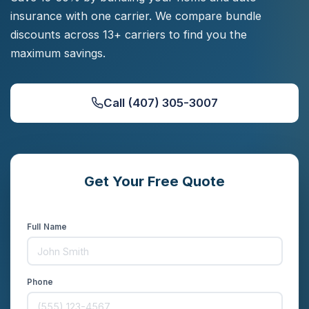
insurance with one carrier. We compare bundle
discounts across 13+ carriers to find you the
maximum savings.
Call (407) 305-3007
Get Your Free Quote
Compare rates from 13+ carriers in minutes
Full Name
Phone