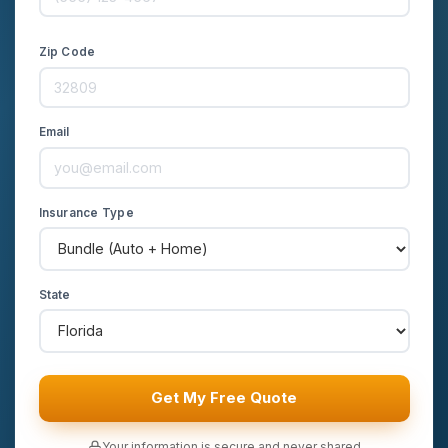
Zip Code
Email
Insurance Type
State
Get My Free Quote
Your information is secure and never shared