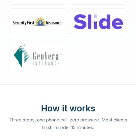
How it works
Three steps, one phone call, zero pressure. Most clients
finish in under 15 minutes.