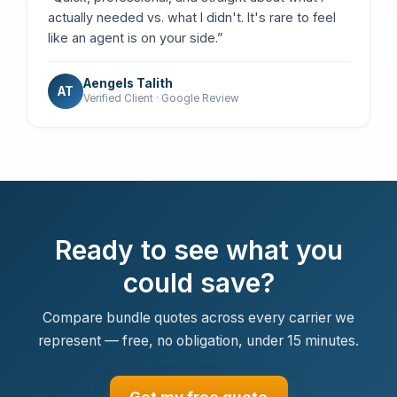
actually needed vs. what I didn't. It's rare to feel
like an agent is on your side.”
Aengels Talith
AT
Verified Client · Google Review
Ready to see what you
could save?
Compare bundle quotes across every carrier we
represent — free, no obligation, under 15 minutes.