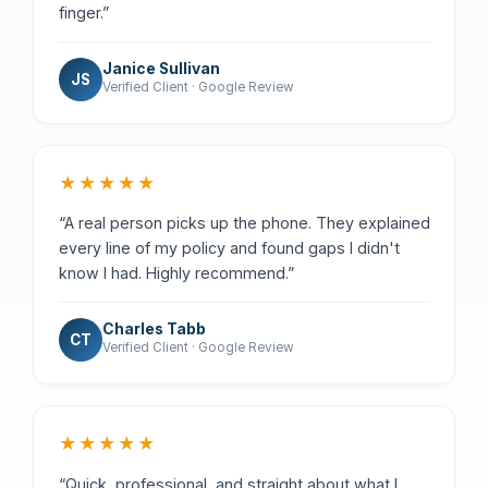
finger.”
Janice Sullivan
JS
Verified Client · Google Review
★★★★★
“A real person picks up the phone. They explained
every line of my policy and found gaps I didn't
know I had. Highly recommend.”
Charles Tabb
CT
Verified Client · Google Review
★★★★★
“Quick, professional, and straight about what I