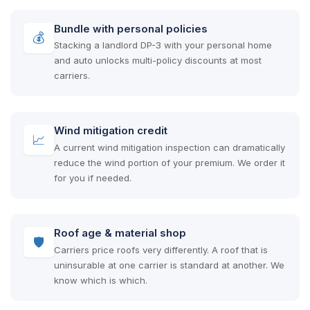
Bundle with personal policies
💰
Stacking a landlord DP-3 with your personal home
and auto unlocks multi-policy discounts at most
carriers.
Wind mitigation credit
📈
A current wind mitigation inspection can dramatically
reduce the wind portion of your premium. We order it
for you if needed.
Roof age & material shop
🛡
Carriers price roofs very differently. A roof that is
uninsurable at one carrier is standard at another. We
know which is which.