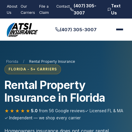
(407) 305-
Text
About
Our
File a
Contact
Us
Carriers
Claim
3007
Us
(407) 305-3007
Florida
/
Rental Property Insurance
FLORIDA - 5+ CARRIERS
Rental Property
Insurance in Florida
★★★★★
5.0
from 56 Google reviews
✓ Licensed FL & MA
✓ Independent — we shop every carrier
Homeowners insurance does not cover rental