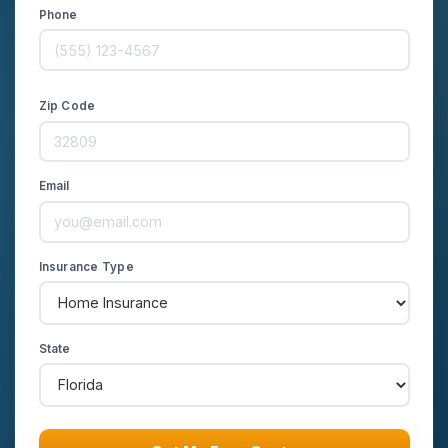
Phone
Zip Code
Email
Insurance Type
State