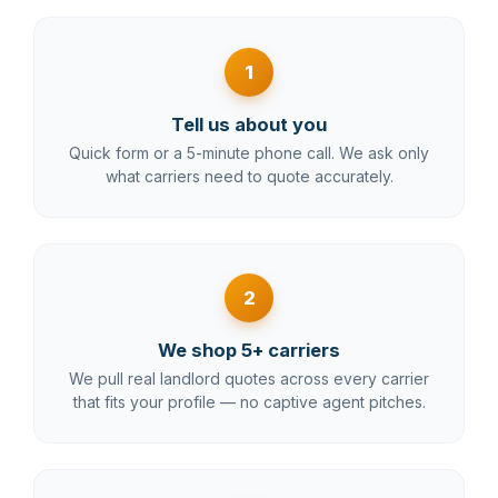
1
Tell us about you
Quick form or a 5-minute phone call. We ask only
what carriers need to quote accurately.
2
We shop 5+ carriers
We pull real landlord quotes across every carrier
that fits your profile — no captive agent pitches.