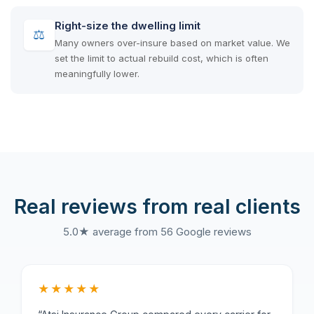
Right-size the dwelling limit
⚖
Many owners over-insure based on market value. We
set the limit to actual rebuild cost, which is often
meaningfully lower.
Real reviews from real clients
5.0★ average from 56 Google reviews
★★★★★