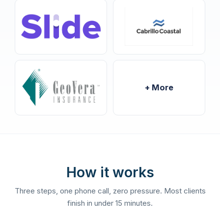
+ More
How it works
Three steps, one phone call, zero pressure. Most clients
finish in under 15 minutes.