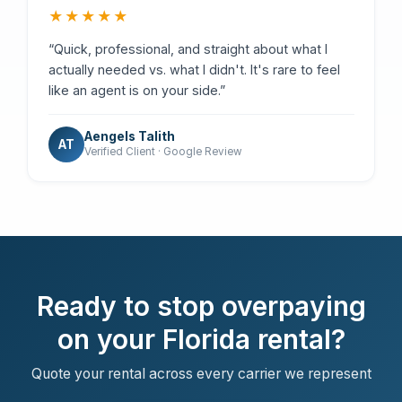
★★★★★
“Quick, professional, and straight about what I
actually needed vs. what I didn't. It's rare to feel
like an agent is on your side.”
Aengels Talith
AT
Verified Client · Google Review
Ready to stop overpaying
on your Florida rental?
Quote your rental across every carrier we represent