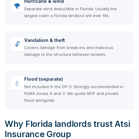
Hurricane & wind
🌪
Separate wind deductible in Florida. Usually the
largest claim a Florida landlord will ever file.
Vandalism & theft
🔓
Covers damage from break-ins and malicious
damage to the structure between tenants.
Flood (separate)
💧
Not included in the DP-3. Strongly recommended in
FEMA zones A and V. We quote NFIP and private
flood alongside.
Why Florida landlords trust Atsi
Insurance Group