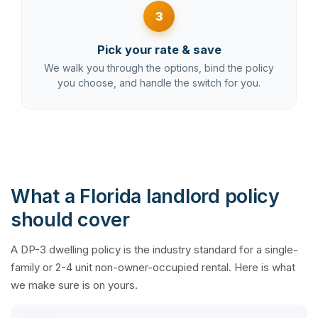
3
Pick your rate & save
We walk you through the options, bind the policy
you choose, and handle the switch for you.
What a Florida landlord policy
should cover
A DP-3 dwelling policy is the industry standard for a single-
family or 2-4 unit non-owner-occupied rental. Here is what
we make sure is on yours.