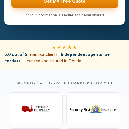
Get My Free Quote
Your information is secure and never shared
★★★★★
5.0 out of 5
from our clients ·
Independent agents, 5+
carriers
· Licensed and insured in Florida
WE SHOP 5+ TOP-RATED CARRIERS FOR YOU