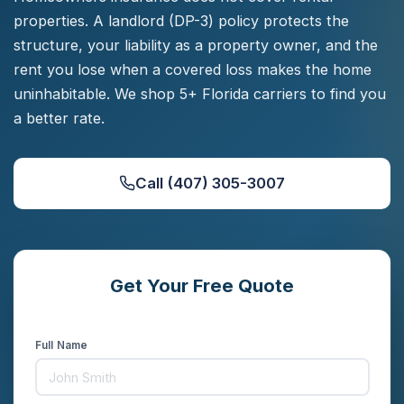
properties. A landlord (DP-3) policy protects the
structure, your liability as a property owner, and the
rent you lose when a covered loss makes the home
uninhabitable. We shop 5+ Florida carriers to find you
a better rate.
Call (407) 305-3007
Get Your Free Quote
Compare rates from 5+ carriers in minutes
Full Name