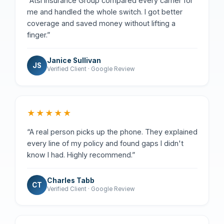
“Atsi Insurance Group compared every carrier for
me and handled the whole switch. I got better
coverage and saved money without lifting a
finger.”
Janice Sullivan
JS
Verified Client · Google Review
★★★★★
“A real person picks up the phone. They explained
every line of my policy and found gaps I didn't
know I had. Highly recommend.”
Charles Tabb
CT
Verified Client · Google Review