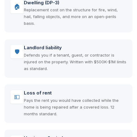
Dwelling (DP-3)
🏠
Replacement cost on the structure for fire, wind,
hail, falling objects, and more on an open-perils
basis.
Landlord liability
🛡
Defends you if a tenant, guest, or contractor is
injured on the property. Written with $500K-$1M limits
as standard.
Loss of rent
💵
Pays the rent you would have collected while the
home is being repaired after a covered loss. 12
months standard.