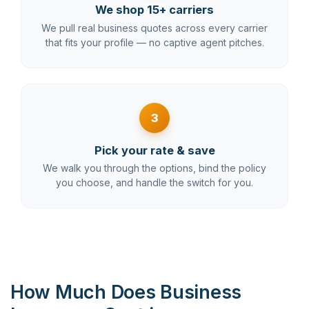
We shop 15+ carriers
We pull real business quotes across every carrier
that fits your profile — no captive agent pitches.
3
Pick your rate & save
We walk you through the options, bind the policy
you choose, and handle the switch for you.
How Much Does Business