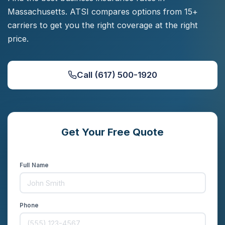
Massachusetts. ATSI compares options from 15+
carriers to get you the right coverage at the right
price.
Call (617) 500-1920
Get Your Free Quote
Compare rates from 15+ carriers in minutes
Full Name
Phone