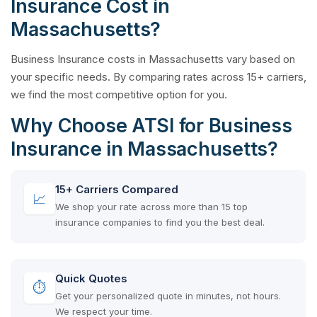
Insurance Cost in
Massachusetts?
Business Insurance costs in Massachusetts vary based on
your specific needs. By comparing rates across 15+ carriers,
we find the most competitive option for you.
Why Choose ATSI for Business
Insurance in Massachusetts?
15+ Carriers Compared
📈
We shop your rate across more than 15 top
insurance companies to find you the best deal.
Quick Quotes
⏱
Get your personalized quote in minutes, not hours.
We respect your time.