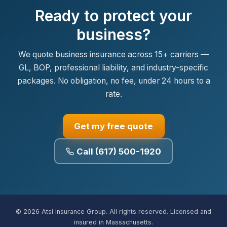
Ready to protect your
business?
We quote business insurance across 15+ carriers —
GL, BOP, professional liability, and industry-specific
packages. No obligation, no fee, under 24 hours to a
rate.
Get my free quote
Call (617) 500-1920
© 2026 Atsi Insurance Group. All rights reserved. Licensed and
insured in Massachusetts.