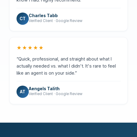
Charles Tabb
CT
Verified Client · Google Review
★★★★★
“Quick, professional, and straight about what I
actually needed vs. what I didn't. It's rare to feel
like an agent is on your side.”
Aengels Talith
AT
Verified Client · Google Review