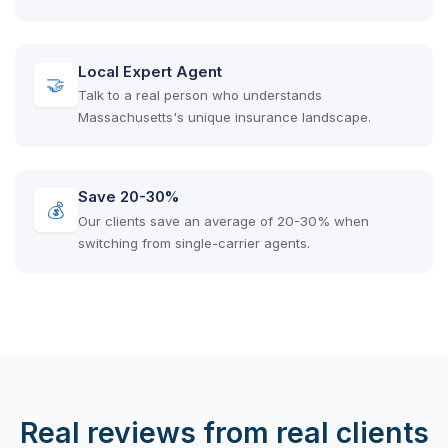
Local Expert Agent
🤝
Talk to a real person who understands
Massachusetts's unique insurance landscape.
Save 20-30%
💰
Our clients save an average of 20-30% when
switching from single-carrier agents.
Real reviews from real clients