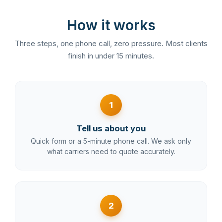
How it works
Three steps, one phone call, zero pressure. Most clients
finish in under 15 minutes.
1
Tell us about you
Quick form or a 5-minute phone call. We ask only
what carriers need to quote accurately.
2