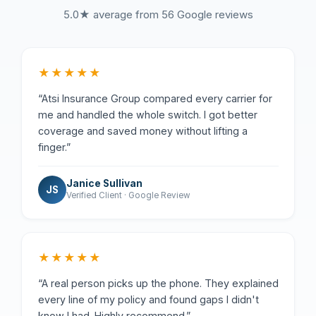
5.0★ average from 56 Google reviews
★★★★★
“Atsi Insurance Group compared every carrier for
me and handled the whole switch. I got better
coverage and saved money without lifting a
finger.”
Janice Sullivan
JS
Verified Client · Google Review
★★★★★
“A real person picks up the phone. They explained
every line of my policy and found gaps I didn't
know I had. Highly recommend.”