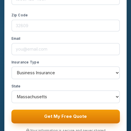
Zip Code
Email
Insurance Type
State
Get My Free Quote
Your information is secure and never shared