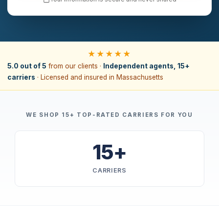
★★★★★
5.0 out of 5
from our clients ·
Independent agents, 15+
carriers
· Licensed and insured in Massachusetts
WE SHOP 15+ TOP-RATED CARRIERS FOR YOU
15+
CARRIERS