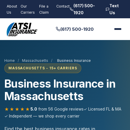
(617) 500-
Text
About
Our
File a
Contact
Us
Carriers
Claim
1920
Us
(617) 500-1920
Home
/
Massachusetts
/
Business Insurance
MASSACHUSETTS - 15+ CARRIERS
Business Insurance in
Massachusetts
★★★★★
5.0
from 56 Google reviews
✓ Licensed FL & MA
✓ Independent — we shop every carrier
Find the best business insurance rates in