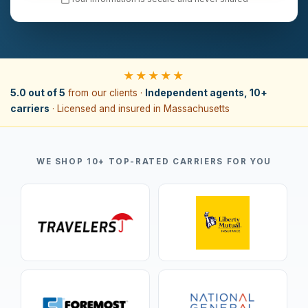
★★★★★
5.0 out of 5
from our clients ·
Independent agents, 10+
carriers
· Licensed and insured in Massachusetts
WE SHOP 10+ TOP-RATED CARRIERS FOR YOU