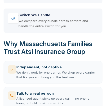
Switch We Handle
🤝
We compare every bundle across carriers and
handle the entire switch for you.
Why Massachusetts Families
Trust Atsi Insurance Group
Independent, not captive
✓
We don't work for one carrier. We shop every carrier
that fits you and bring you the best match.
Talk to a real person
📞
A licensed agent picks up every call — no phone
trees, no hold music, no scripts.