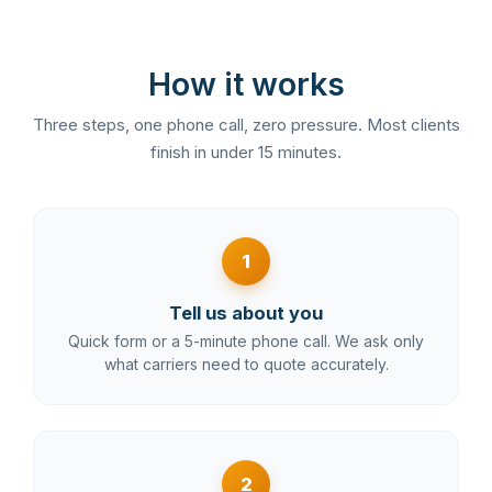
How it works
Three steps, one phone call, zero pressure. Most clients
finish in under 15 minutes.
1
Tell us about you
Quick form or a 5-minute phone call. We ask only
what carriers need to quote accurately.
2