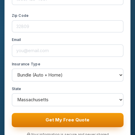
Zip Code
Email
Insurance Type
State
Get My Free Quote
Your information is secure and never shared