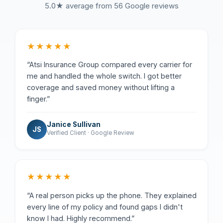
5.0★ average from 56 Google reviews
★★★★★
“Atsi Insurance Group compared every carrier for
me and handled the whole switch. I got better
coverage and saved money without lifting a
finger.”
Janice Sullivan
JS
Verified Client · Google Review
★★★★★
“A real person picks up the phone. They explained
every line of my policy and found gaps I didn't
know I had. Highly recommend.”