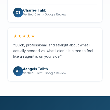
Charles Tabb
CT
Verified Client · Google Review
★★★★★
“Quick, professional, and straight about what I
actually needed vs. what I didn't. It's rare to feel
like an agent is on your side.”
Aengels Talith
AT
Verified Client · Google Review