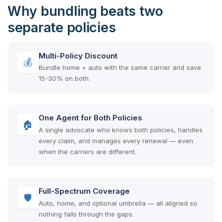
Why bundling beats two
separate policies
Multi-Policy Discount
💰
Bundle home + auto with the same carrier and save
15-30% on both.
One Agent for Both Policies
🏠
A single advocate who knows both policies, handles
every claim, and manages every renewal — even
when the carriers are different.
Full-Spectrum Coverage
🛡
Auto, home, and optional umbrella — all aligned so
nothing falls through the gaps.