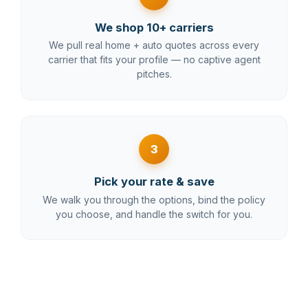
We shop 10+ carriers
We pull real home + auto quotes across every
carrier that fits your profile — no captive agent
pitches.
3
Pick your rate & save
We walk you through the options, bind the policy
you choose, and handle the switch for you.