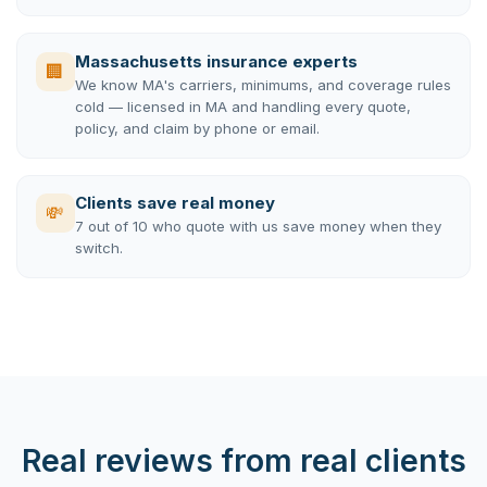
Massachusetts insurance experts
🏢
We know MA's carriers, minimums, and coverage rules
cold — licensed in MA and handling every quote,
policy, and claim by phone or email.
Clients save real money
💸
7 out of 10 who quote with us save money when they
switch.
Real reviews from real clients