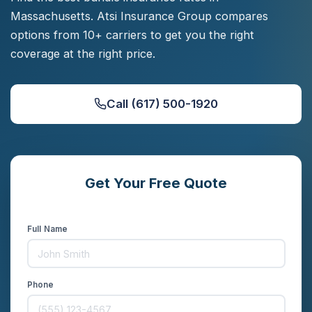
Massachusetts. Atsi Insurance Group compares
options from 10+ carriers to get you the right
coverage at the right price.
Call (617) 500-1920
Get Your Free Quote
Compare rates from 10+ carriers in minutes
Full Name
Phone