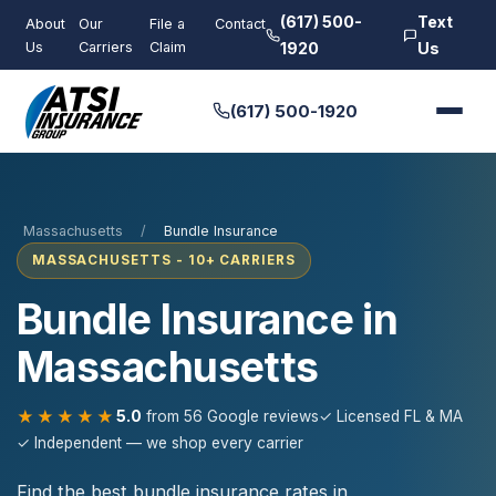
(617) 500-
Text
About
Our
File a
Contact
Us
Carriers
Claim
1920
Us
(617) 500-1920
Massachusetts
/
Bundle Insurance
MASSACHUSETTS - 10+ CARRIERS
Bundle Insurance in
Massachusetts
★★★★★
5.0
from 56 Google reviews
✓ Licensed FL & MA
✓ Independent — we shop every carrier
Find the best bundle insurance rates in