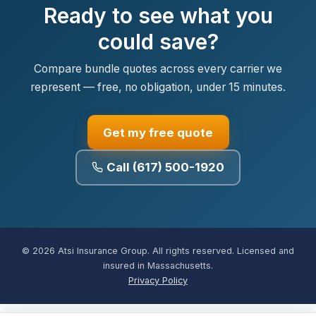
Ready to see what you
could save?
Compare bundle quotes across every carrier we
represent — free, no obligation, under 15 minutes.
Get my free quote
Call (617) 500-1920
© 2026 Atsi Insurance Group. All rights reserved. Licensed and
insured in Massachusetts.
Privacy Policy